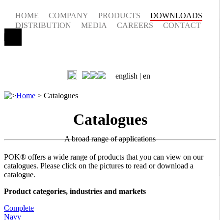
HOME
COMPANY
PRODUCTS
DOWNLOADS
DISTRIBUTION
MEDIA
CAREERS
CONTACT
english |
en
>
Home
>
Catalogues
Catalogues
A broad range of applications
POK® offers a wide range of products that you can view on our
catalogues. Please click on the pictures to read or download a
catalogue.
Product categories, industries and markets
Complete
Navy