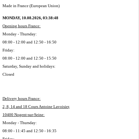
Made in France (European Union)
MONDAY, 10.08.2026,
03:38:48
Opening hours France:
Monday - Thursday:
08:00 - 12:00 and 12:50 - 16:50
Friday:
08:00 - 12:00 and 12:50 - 15:50
Saturday, Sunday and holidays:
Closed
Delivery hours France:
2, 8, 14 and 18 Cours Antoine Lavoisier,
10400 Nogent-sur-Seine:
Monday - Thursday:
08:00 - 11:45 and 12:50 - 16:35
Friday: