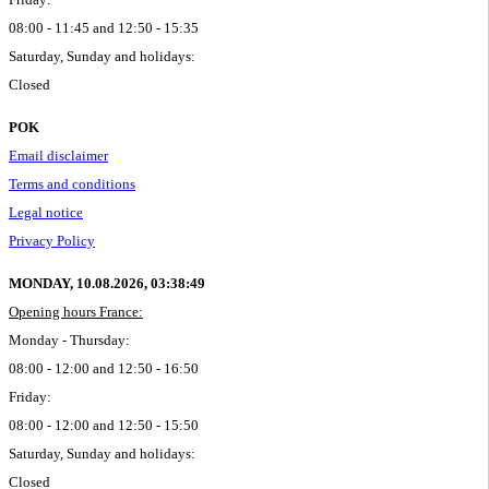
08:00 - 11:45 and 12:50 - 15:35
Saturday, Sunday and holidays:
Closed
POK
Email disclaimer
Terms and conditions
Legal notice
Privacy Policy
MONDAY, 10.08.2026,
03:38:49
Opening hours France:
Monday - Thursday:
08:00 - 12:00 and 12:50 - 16:50
Friday:
08:00 - 12:00 and 12:50 - 15:50
Saturday, Sunday and holidays:
Closed