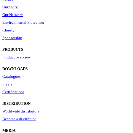
Our Story
Our Network
Environmental Protection
Charity
Sponsorship
PRODUCTS
Product overview
DOWNLOADS
Catalogues
Flyers
Certifications
DISTRIBUTION
Worldwide distributors
Become a distributor
MEDIA