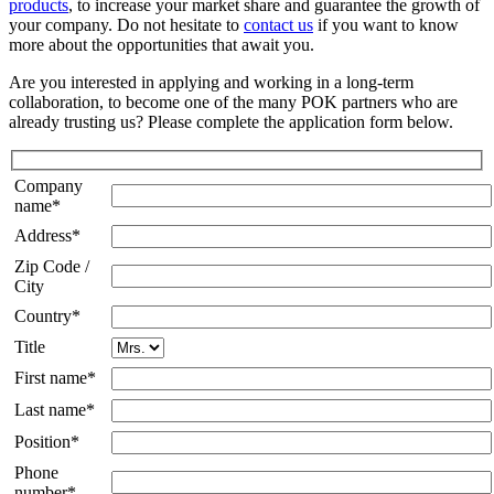
products
, to increase your market share and guarantee the growth of
your company. Do not hesitate to
contact us
if you want to know
more about the opportunities that await you.
Are you interested in applying and working in a long-term
collaboration, to become one of the many POK partners who are
already trusting us? Please complete the application form below.
Company
name*
Address*
Zip Code /
City
Country*
Title
First name*
Last name*
Position*
Phone
number*