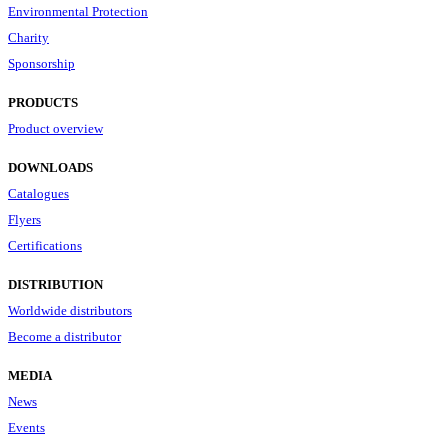
Environmental Protection
Charity
Sponsorship
PRODUCTS
Product overview
DOWNLOADS
Catalogues
Flyers
Certifications
DISTRIBUTION
Worldwide distributors
Become a distributor
MEDIA
News
Events