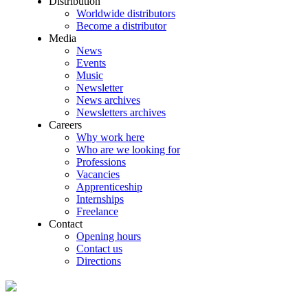
Distribution
Worldwide distributors
Become a distributor
Media
News
Events
Music
Newsletter
News archives
Newsletters archives
Careers
Why work here
Who are we looking for
Professions
Vacancies
Apprenticeship
Internships
Freelance
Contact
Opening hours
Contact us
Directions