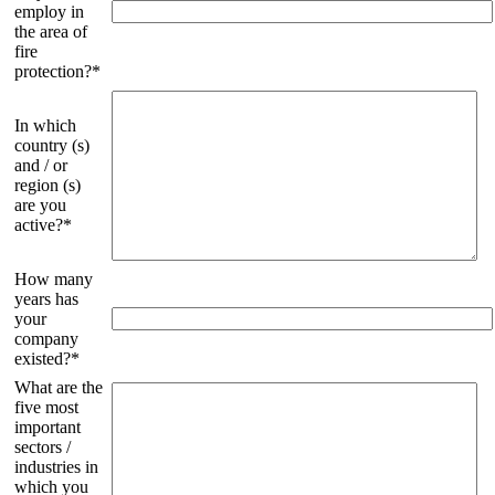
employ in
the area of
fire
protection?*
In which
country (s)
and / or
region (s)
are you
active?*
How many
years has
your
company
existed?*
What are the
five most
important
sectors /
industries in
which you