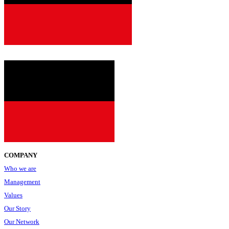
since
2001
COMPANY
Who we are
Management
Values
Our Story
Our Network