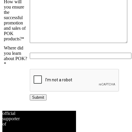
How will
you ensure
the
successful
promotion
and sales of
POK
products?*
Where did
you learn
about POK?
*
Bitte
lasse
dieses
Feld
leer.
official
supporter
of