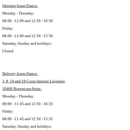
Opening hours France:
Monday - Thursday:
08:00 - 12:00 and 12:50 - 16:50
Friday:
08:00 - 12:00 and 12:50 - 15:50
Saturday, Sunday and holidays:
Closed
Delivery hours France:
2, 8, 14 and 18 Cours Antoine Lavoisier,
10400 Nogent-sur-Seine:
Monday - Thursday:
08:00 - 11:45 and 12:50 - 16:35
Friday:
08:00 - 11:45 and 12:50 - 15:35
Saturday, Sunday and holidays: