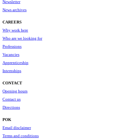
Newsletter
News archives
CAREERS
Why work here
Who are we looking for
Professions
Vacancies
Apprenticeship
Internships
CONTACT
Opening hours
Contact us
Directions
POK
Email disclaimer
Terms and conditions