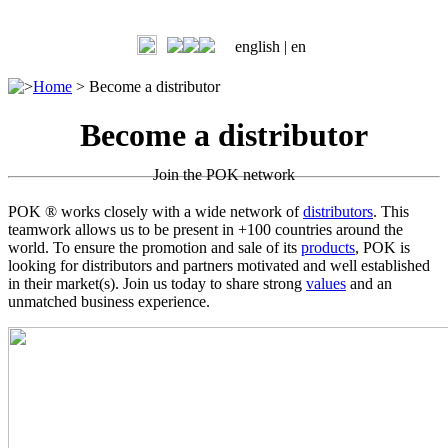
english |
en
>
Home
>
Become a distributor
Become a distributor
Join the POK network
POK ® works closely with a wide network of
distributors
. This
teamwork allows us to be present in +100 countries around the
world. To ensure the promotion and sale of its
products
, POK is
looking for distributors and partners motivated and well established
in their market(s). Join us today to share strong
values
and an
unmatched business experience.