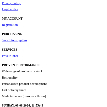
Privacy Policy
Legal notice
MY ACCOUNT
Registration
PURCHASING
Search for suppliers
SERVICES
Private label
PROVEN PERFORMANCE
Wide range of products in stock
Best quality
Personalized product development
Fast delivery times
Made in France (European Union)
SUNDAY, 09.08.2026,
11:55:44