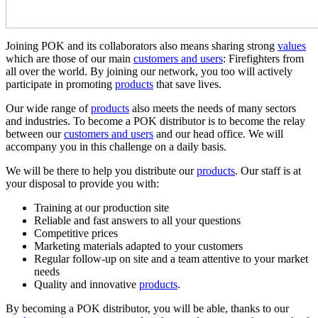
Joining POK and its collaborators also means sharing strong
values
which are those of our main
customers and users
: Firefighters from
all over the world. By joining our network, you too will actively
participate in promoting
products
that save lives.
Our wide range of
products
also meets the needs of many sectors
and industries. To become a POK distributor is to become the relay
between our
customers and users
and our head office. We will
accompany you in this challenge on a daily basis.
We will be there to help you distribute our
products
. Our staff is at
your disposal to provide you with:
Training at our production site
Reliable and fast answers to all your questions
Competitive prices
Marketing materials adapted to your customers
Regular follow-up on site and a team attentive to your market
needs
Quality and innovative
products
.
By becoming a POK distributor, you will be able, thanks to our