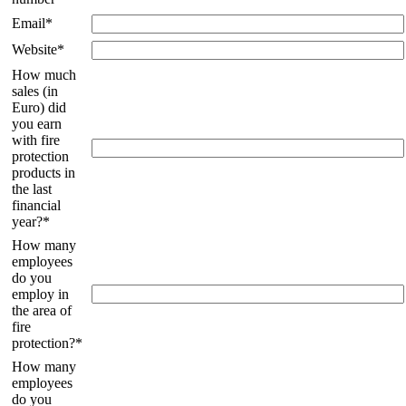
Email*
Website*
How much
sales (in
Euro) did
you earn
with fire
protection
products in
the last
financial
year?*
How many
employees
do you
employ in
the area of
fire
protection?*
How many
employees
do you