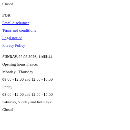
Closed
POK
Email disclaimer
Terms and conditions
Legal notice
Privacy Policy
SUNDAY, 09.08.2026,
11:55:45
Opening hours France:
Monday - Thursday:
08:00 - 12:00 and 12:50 - 16:50
Friday:
08:00 - 12:00 and 12:50 - 15:50
Saturday, Sunday and holidays:
Closed