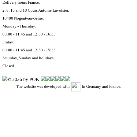
Delivery hours France:
2, 8, 16 and 18 Cours Antoine Lavoisier,
10400 Nogent-sur-Seine:
Monday - Thursday:
08:00 - 11:45 and 12:50 - 16:35
Friday:
08:00 - 11:45 and 12:50 - 15:35
Saturday, Sunday and holidays:
Closed
© 2026 by POK
The website was developed with
in Germany and France.