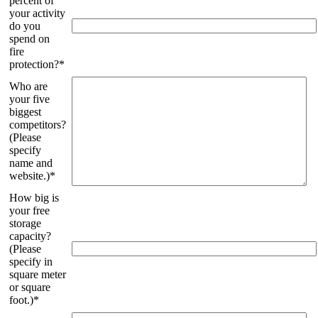
percent of
your activity
do you
spend on
fire
protection?*
Who are
your five
biggest
competitors?
(Please
specify
name and
website.)*
How big is
your free
storage
capacity?
(Please
specify in
square meter
or square
foot.)*