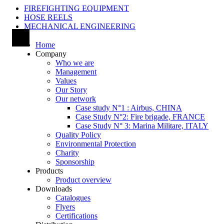
FIREFIGHTING EQUIPMENT
HOSE REELS
MECHANICAL ENGINEERING
Home
Company
Who we are
Management
Values
Our Story
Our network
Case study N°1 : Airbus, CHINA
Case Study N°2: Fire brigade, FRANCE
Case Study N° 3: Marina Militare, ITALY
Quality Policy
Environmental Protection
Charity
Sponsorship
Products
Product overview
Downloads
Catalogues
Flyers
Certifications