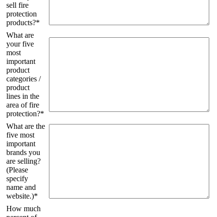
sell fire
protection
products?*
What are
your five
most
important
product
categories /
product
lines in the
area of ​​fire
protection?*
What are the
five most
important
brands you
are selling?
(Please
specify
name and
website.)*
How much