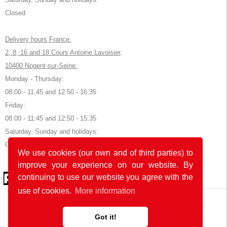
Closed
Delivery hours France:
2, 8, 16 and 18 Cours Antoine Lavoisier,
10400 Nogent-sur-Seine:
Monday - Thursday:
08:00 - 11:45 and 12:50 - 16:35
Friday:
08:00 - 11:45 and 12:50 - 15:35
Saturday, Sunday and holidays:
Closed
We use cookies (our own and of third parties) to
improve your experience on our website. By
© 2026 by POK
continuing to use our website you agree with the
use of cookies.
More information
The website was developed with
in Germany and France.
Got it!