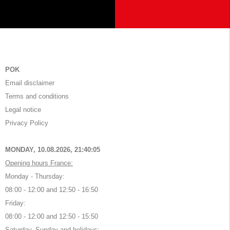
POK
Email disclaimer
Terms and conditions
Legal notice
Privacy Policy
MONDAY, 10.08.2026,
21:40:05
Opening hours France:
Monday - Thursday:
08:00 - 12:00 and 12:50 - 16:50
Friday:
08:00 - 12:00 and 12:50 - 15:50
Saturday, Sunday and holidays: