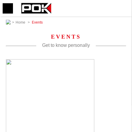
>
Home
>
Events
EVENTS
Get to know personally