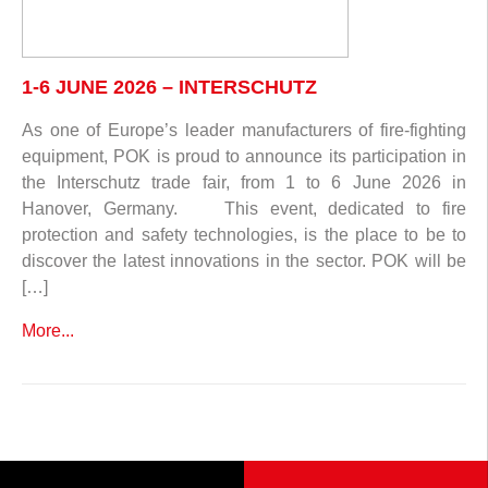
1-6 JUNE 2026 – INTERSCHUTZ
As one of Europe’s leader manufacturers of fire-fighting
equipment, POK is proud to announce its participation in
the Interschutz trade fair, from 1 to 6 June 2026 in
Hanover, Germany. This event, dedicated to fire
protection and safety technologies, is the place to be to
discover the latest innovations in the sector. POK will be
[…]
More...