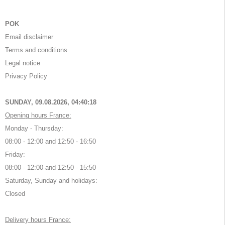
POK
Email disclaimer
Terms and conditions
Legal notice
Privacy Policy
SUNDAY, 09.08.2026,
04:40:18
Opening hours France:
Monday - Thursday:
08:00 - 12:00 and 12:50 - 16:50
Friday:
08:00 - 12:00 and 12:50 - 15:50
Saturday, Sunday and holidays:
Closed
Delivery hours France: