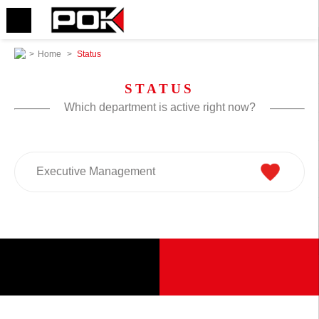
>
Home
>
Status
STATUS
Which department is active right now?
Executive Management